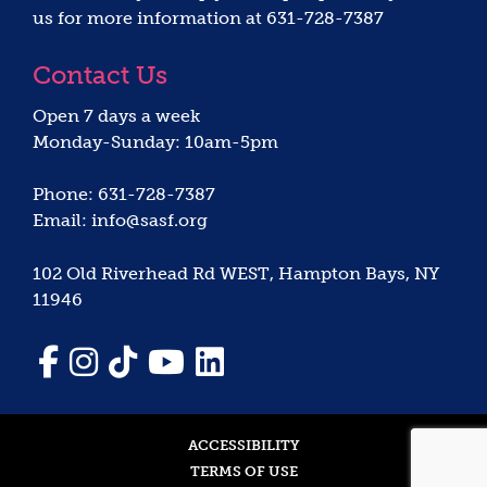
us for more information at 631-728-7387
Contact Us
Open 7 days a week
Monday-Sunday: 10am-5pm
Phone: 631-728-7387
Email: info@sasf.org
102 Old Riverhead Rd WEST, Hampton Bays, NY
11946
ACCESSIBILITY
TERMS OF USE