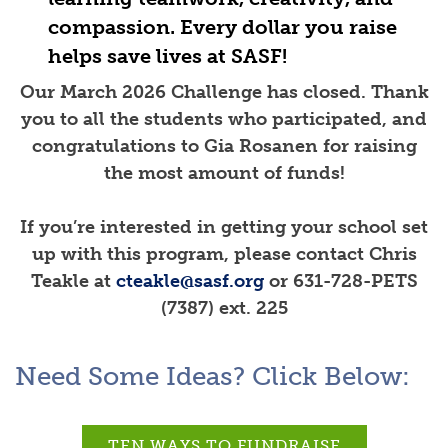
compassion. Every dollar you raise
helps save lives at SASF!
Our March 2026
Challenge has closed. Thank
you to all the students who participated, and
congratulations to Gia Rosanen for raising
the most amount of funds!
If you’re interested in getting your school set
up with this program, please contact Chris
Teakle at
cteakle@sasf.org
or 631-728-PETS
(7387) ext. 225
Need Some Ideas? Click Below:
TEN WAYS TO FUNDRAISE