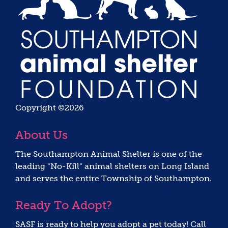
Copyright ©2026
About Us
The Southampton Animal Shelter is one of the
leading "No-Kill" animal shelters on Long Island
and serves the entire Township of Southampton.
Ready To Adopt?
SASF is ready to help you adopt a pet today! Call