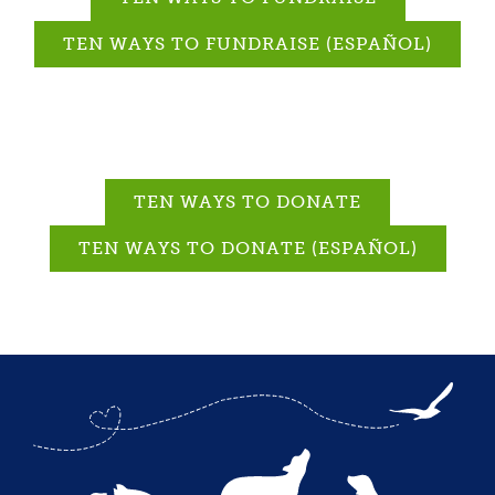
TEN WAYS TO FUNDRAISE (ESPAÑOL)
TEN WAYS TO DONATE
TEN WAYS TO DONATE (ESPAÑOL)