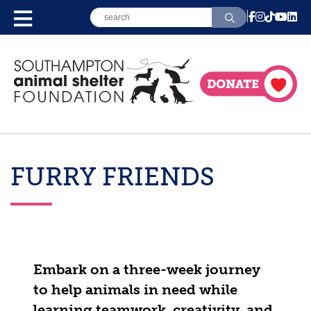
FURRY FRIENDS
Embark on a three-week journey
to help animals in need while
learning teamwork, creativity, and