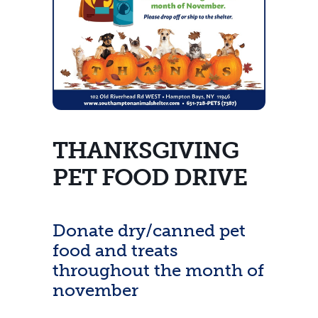
THANKSGIVING
PET FOOD DRIVE
Donate dry/canned pet
food and treats
throughout the month of
november