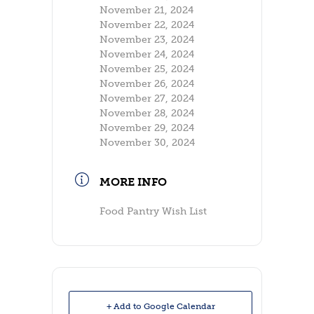
November 21, 2024
November 22, 2024
November 23, 2024
November 24, 2024
November 25, 2024
November 26, 2024
November 27, 2024
November 28, 2024
November 29, 2024
November 30, 2024
MORE INFO
Food Pantry Wish List
+ Add to Google Calendar