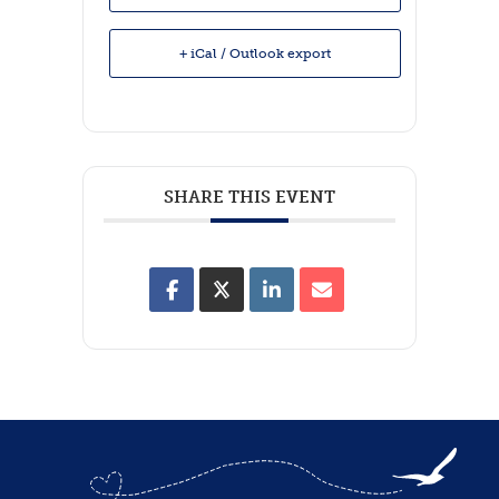
+ iCal / Outlook export
SHARE THIS EVENT