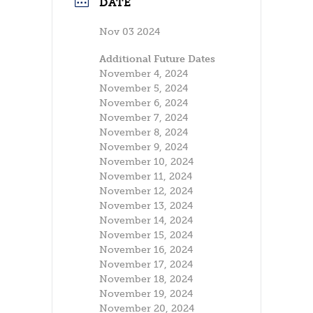
DATE
Nov 03 2024
Additional Future Dates
November 4, 2024
November 5, 2024
November 6, 2024
November 7, 2024
November 8, 2024
November 9, 2024
November 10, 2024
November 11, 2024
November 12, 2024
November 13, 2024
November 14, 2024
November 15, 2024
November 16, 2024
November 17, 2024
November 18, 2024
November 19, 2024
November 20, 2024