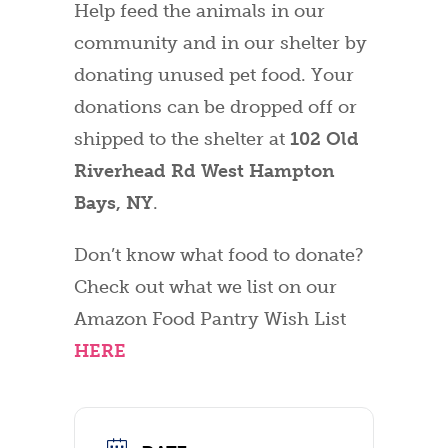
Help feed the animals in our
community and in our shelter by
donating unused pet food. Your
donations can be dropped off or
shipped to the shelter at
102 Old
Riverhead Rd West Hampton
Bays, NY
.
Don’t know what food to donate?
Check out what we list on our
Amazon Food Pantry Wish List
HERE