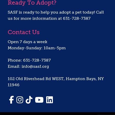
Ready To Adopt?
SASF is ready to help you adopt a pet today! Call
us for more information at 631-728-7387
Contact Us
Open 7 days a week
Monday-Sunday: 10am-5pm
Phone: 631-728-7387
Email: info@sasf.org
102 Old Riverhead Rd WEST, Hampton Bays, NY
11946