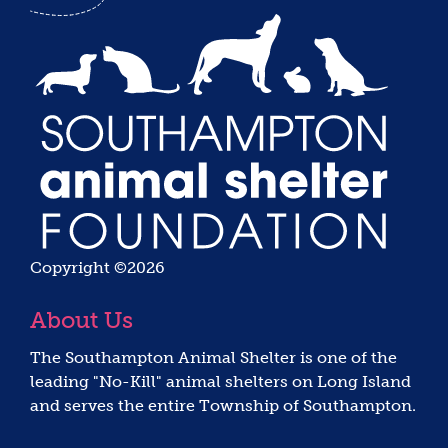
Copyright ©2026
About Us
The Southampton Animal Shelter is one of the
leading "No-Kill" animal shelters on Long Island
and serves the entire Township of Southampton.