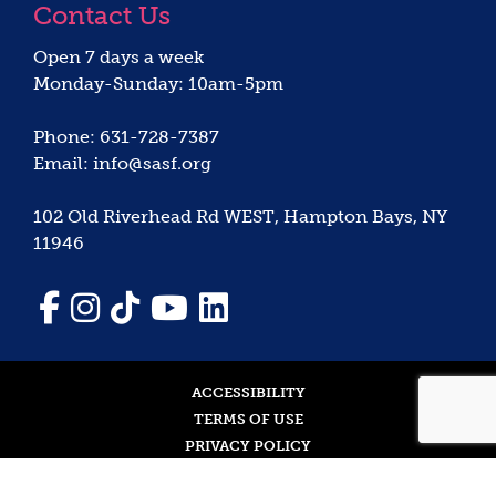
Contact Us
Open 7 days a week
Monday-Sunday: 10am-5pm
Phone: 631-728-7387
Email: info@sasf.org
102 Old Riverhead Rd WEST, Hampton Bays, NY
11946
ACCESSIBILITY
TERMS OF USE
PRIVACY POLICY