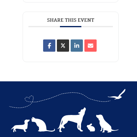
SHARE THIS EVENT