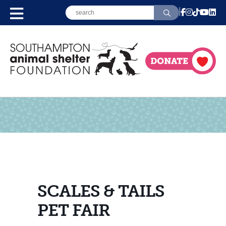
SCALES & TAILS
PET FAIR