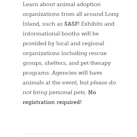
Learn about animal adoption
organizations from all around Long
Island, such as
SASF
! Exhibits and
informational booths will be
provided by local and regional
organizations including rescue
groups, shelters, and pet therapy
programs. Agencies will have
animals at the event, but
please do
not bring personal pets.
No
registration required!