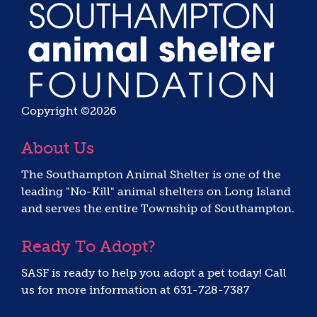
Copyright ©2026
About Us
The Southampton Animal Shelter is one of the
leading "No-Kill" animal shelters on Long Island
and serves the entire Township of Southampton.
Ready To Adopt?
SASF is ready to help you adopt a pet today! Call
us for more information at 631-728-7387