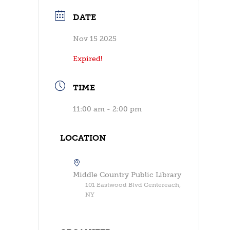
DATE
Nov 15 2025
Expired!
TIME
11:00 am - 2:00 pm
LOCATION
Middle Country Public Library
101 Eastwood Blvd Centereach,
NY