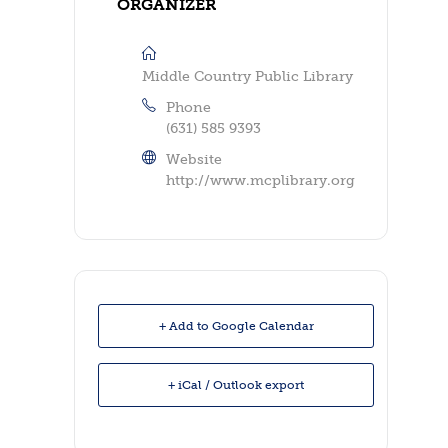
ORGANIZER
Middle Country Public Library
Phone
(631) 585 9393
Website
http://www.mcplibrary.org
+ Add to Google Calendar
+ iCal / Outlook export