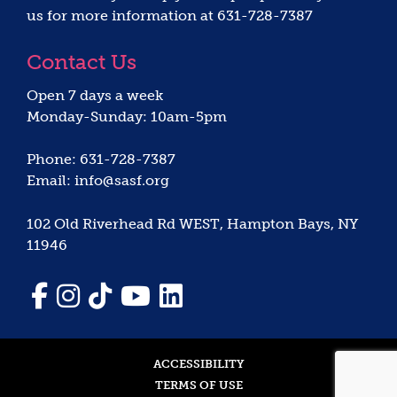
us for more information at 631-728-7387
Contact Us
Open 7 days a week
Monday-Sunday: 10am-5pm
Phone: 631-728-7387
Email: info@sasf.org
102 Old Riverhead Rd WEST, Hampton Bays, NY
11946
ACCESSIBILITY
TERMS OF USE