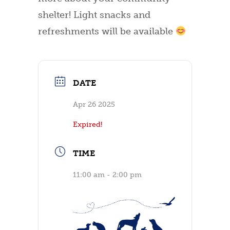
shelter! Light snacks and
refreshments will be available
DATE
Apr 26 2025
Expired!
TIME
11:00 am - 2:00 pm