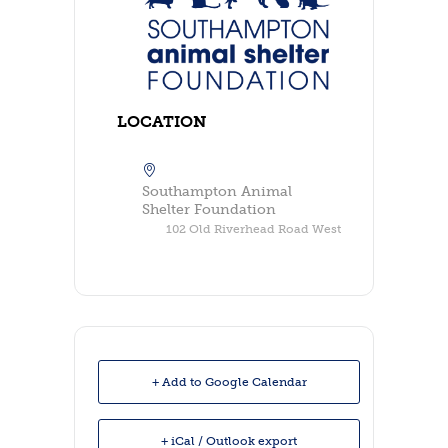
LOCATION
Southampton Animal
Shelter Foundation
102 Old Riverhead Road West
+ Add to Google Calendar
+ iCal / Outlook export