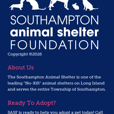
Copyright ©2026
About Us
The Southampton Animal Shelter is one of the
leading "No-Kill" animal shelters on Long Island
and serves the entire Township of Southampton.
Ready To Adopt?
SASF is ready to help you adopt a pet today! Call