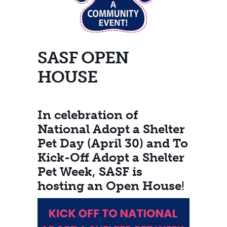
SASF OPEN
HOUSE
In celebration of
National Adopt a Shelter
Pet Day (April 30) and To
Kick-Off Adopt a Shelter
Pet Week, SASF is
hosting an Open House
!