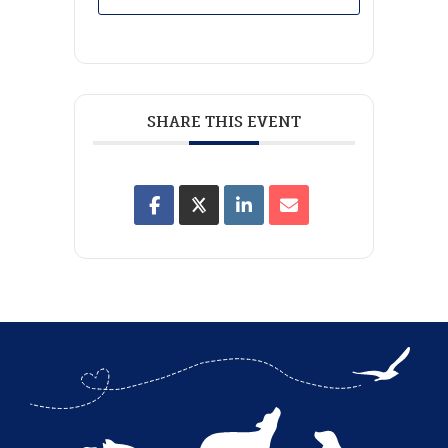
SHARE THIS EVENT