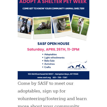
Come by SASF to meet our
adoptables, sign up for
volunteering/fostering and learn
more about your community