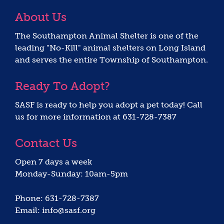
About Us
The Southampton Animal Shelter is one of the
leading "No-Kill" animal shelters on Long Island
and serves the entire Township of Southampton.
Ready To Adopt?
SASF is ready to help you adopt a pet today! Call
us for more information at 631-728-7387
Contact Us
Open 7 days a week
Monday-Sunday: 10am-5pm
Phone: 631-728-7387
Email: info@sasf.org