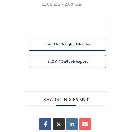
11:00 am - 2:00 pm
+ Add to Google Calendar
+ iCal / Outlook export
SHARE THIS EVENT