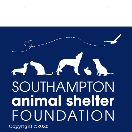
Copyright ©2026