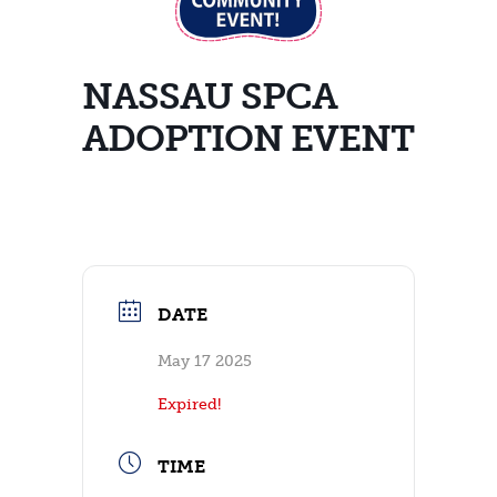
NASSAU SPCA
ADOPTION EVENT
DATE
May 17 2025
Expired!
TIME