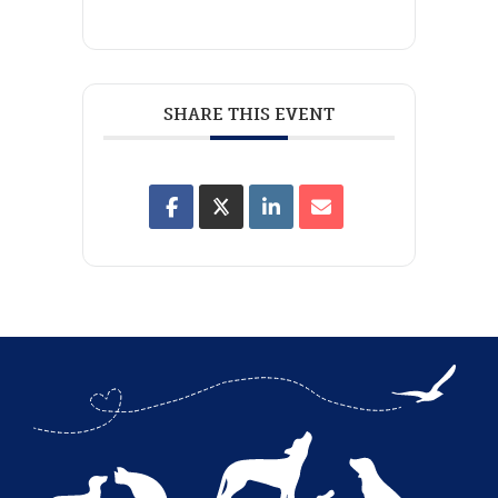
SHARE THIS EVENT