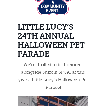
LITTLE LUCY’S
24TH ANNUAL
HALLOWEEN PET
PARADE
We’re thrilled to be honored,
alongside Suffolk SPCA, at this
year’s Little Lucy’s Halloween Pet
Parade!