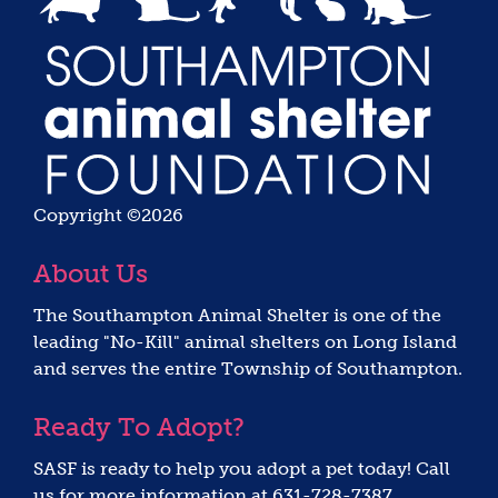
Copyright ©2026
About Us
The Southampton Animal Shelter is one of the
leading "No-Kill" animal shelters on Long Island
and serves the entire Township of Southampton.
Ready To Adopt?
SASF is ready to help you adopt a pet today! Call
us for more information at 631-728-7387