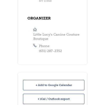
NY 11968
ORGANIZER
Little Lucy's Canine Couture
Boutique
Phone
(631) 287-2352
+ Add to Google Calendar
+ iCal / Outlook export