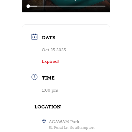
DATE
Oct 25 2025
Expired!
TIME
1:00 pm
LOCATION
AGAWAM Park
51 Pond Ln, Southampton,