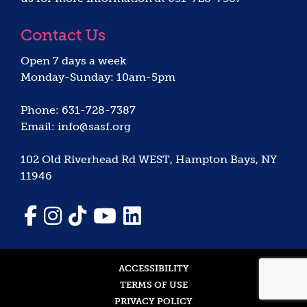
Contact Us
Open 7 days a week
Monday-Sunday: 10am-5pm
Phone: 631-728-7387
Email: info@sasf.org
102 Old Riverhead Rd WEST, Hampton Bays, NY
11946
ACCESSIBILITY
TERMS OF USE
PRIVACY POLICY