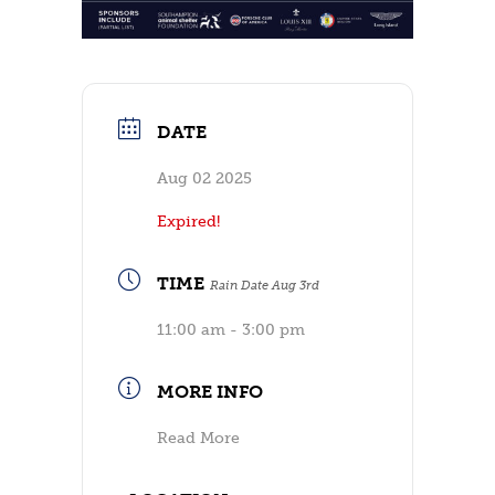
DATE
Aug 02 2025
Expired!
TIME
Rain Date Aug 3rd
11:00 am - 3:00 pm
MORE INFO
Read More