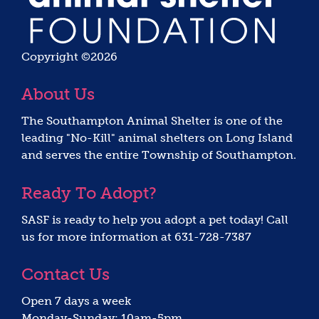
Copyright ©2026
About Us
The Southampton Animal Shelter is one of the
leading "No-Kill" animal shelters on Long Island
and serves the entire Township of Southampton.
Ready To Adopt?
SASF is ready to help you adopt a pet today! Call
us for more information at 631-728-7387
Contact Us
Open 7 days a week
Monday-Sunday: 10am-5pm