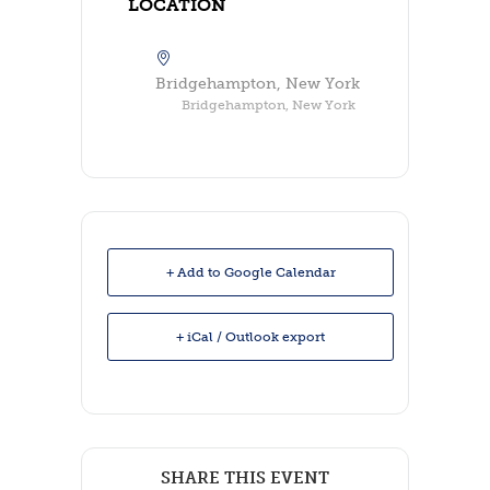
LOCATION
Bridgehampton, New York
Bridgehampton, New York
+ Add to Google Calendar
+ iCal / Outlook export
SHARE THIS EVENT