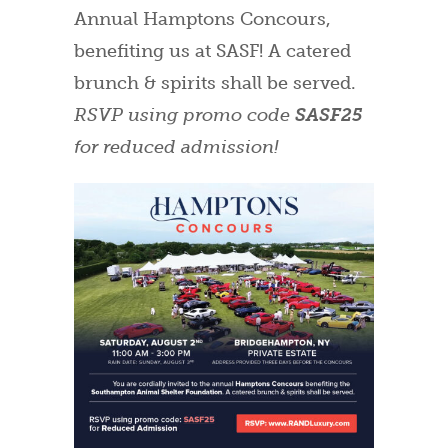
Annual Hamptons Concours,
benefiting us at SASF! A catered
brunch & spirits shall be served.
RSVP using promo code
SASF25
for reduced admission!