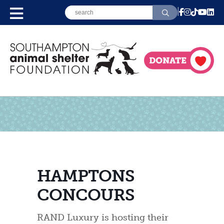
HAMPTONS
CONCOURS
RAND Luxury is hosting their