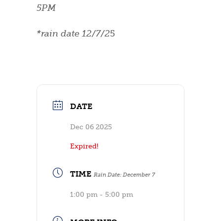
5PM
*rain date 12/7/2
5
DATE
Dec 06 2025
Expired!
TIME
Rain Date: December 7
1:00 pm - 5:00 pm