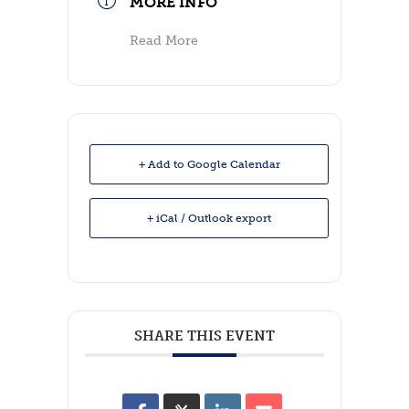
MORE INFO
Read More
+ Add to Google Calendar
+ iCal / Outlook export
SHARE THIS EVENT