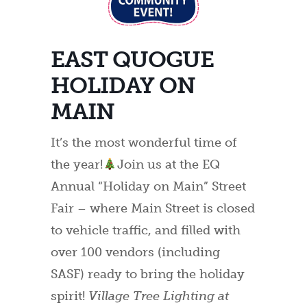
EAST QUOGUE
HOLIDAY ON
MAIN
It’s the most wonderful time of
the year!
Join us at the EQ
Annual “Holiday on Main” Street
Fair – where Main Street is closed
to vehicle traffic, and filled with
over 100 vendors (including
SASF) ready to bring the holiday
spirit!
Village Tree Lighting at