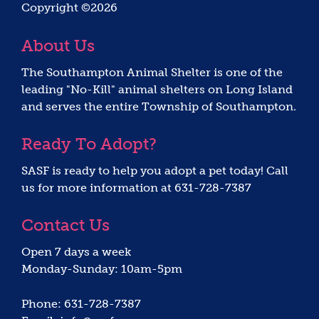
Copyright ©2026
About Us
The Southampton Animal Shelter is one of the
leading "No-Kill" animal shelters on Long Island
and serves the entire Township of Southampton.
Ready To Adopt?
SASF is ready to help you adopt a pet today! Call
us for more information at 631-728-7387
Contact Us
Open 7 days a week
Monday-Sunday: 10am-5pm
Phone: 631-728-7387