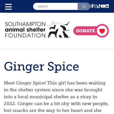
Ginger Spice
Meet Ginger Spice! This girl has been waiting
in the shelter system since she was brought
into a local municipal shelter as a stray in
2022. Ginger can be a bit shy with new people,
but snacks are the way to her heart and she