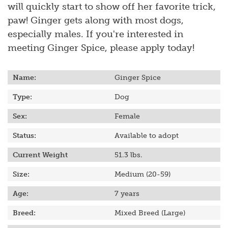
will quickly start to show off her favorite trick,
paw! Ginger gets along with most dogs,
especially males. If you're interested in
meeting Ginger Spice, please apply today!
Name:
Ginger Spice
Type:
Dog
Sex:
Female
Status:
Available to adopt
Current Weight
51.3
lbs.
Size:
Medium (20-59)
Age:
7 years
Breed:
Mixed Breed (Large)