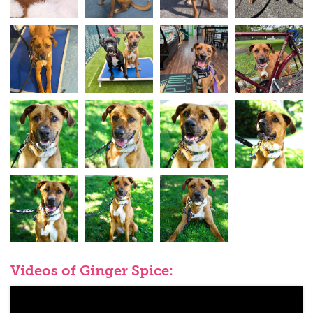
Videos of Ginger Spice: