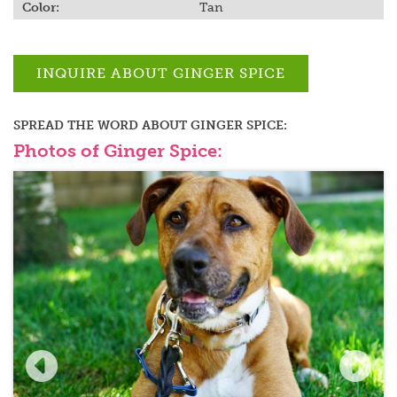
Color:
Tan
INQUIRE ABOUT
GINGER SPICE
SPREAD THE WORD ABOUT
GINGER SPICE
:
Photos of Ginger Spice: