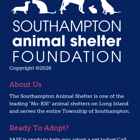
Copyright ©2026
About Us
The Southampton Animal Shelter is one of the
leading "No-Kill" animal shelters on Long Island
and serves the entire Township of Southampton.
Ready To Adopt?
SASF is ready to help you adopt a pet today! Call