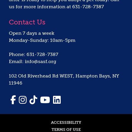
us for more information at 631-728-7387
Contact Us
Open 7 days a week
Monday-Sunday: 10am-5pm
Phone: 631-728-7387
Email: info@sasf.org
102 Old Riverhead Rd WEST, Hampton Bays, NY
11946
ACCESSIBILITY
TERMS OF USE