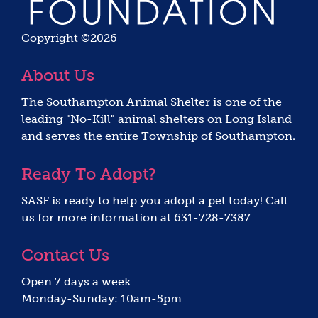
Copyright ©2026
About Us
The Southampton Animal Shelter is one of the
leading "No-Kill" animal shelters on Long Island
and serves the entire Township of Southampton.
Ready To Adopt?
SASF is ready to help you adopt a pet today! Call
us for more information at 631-728-7387
Contact Us
Open 7 days a week
Monday-Sunday: 10am-5pm