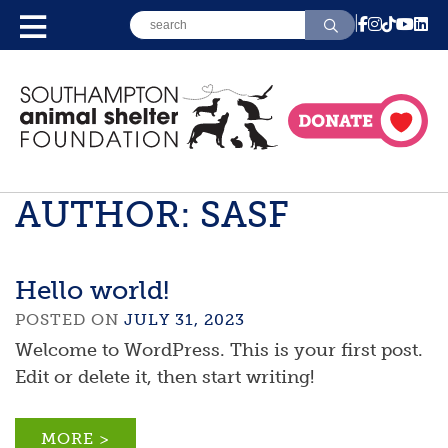
AUTHOR:
SASF
Hello world!
POSTED ON
JULY 31, 2023
Welcome to WordPress. This is your first post.
Edit or delete it, then start writing!
MORE >